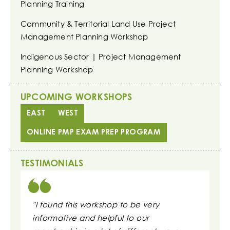
Planning Training
Community & Territorial Land Use Project
Management Planning Workshop
Indigenous Sector | Project Management
Planning Workshop
UPCOMING WORKSHOPS
EAST
WEST
ONLINE PMP EXAM PREP PROGRAM
TESTIMONIALS
"I found this workshop to be very
"These s
informative and helpful to our
daily wo