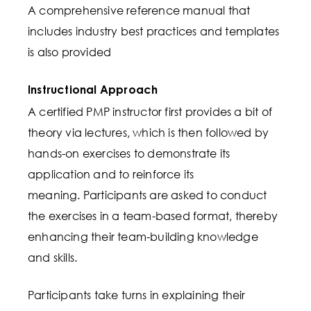
A comprehensive reference manual that
includes industry best practices and templates
is also provided
Instructional Approach
A certified PMP instructor first provides a bit of
theory via lectures, which is then followed by
hands-on exercises to demonstrate its
application and to reinforce its
meaning. Participants are asked to conduct
the exercises in a team-based format, thereby
enhancing their team-building knowledge
and skills.
Participants take turns in explaining their