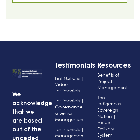
Testimonials
Resources
Benefits of
First Nations |
Project
Video
Management
Testimonials
We
The
Testimonials |
acknowledge
Indigenous
Governance
Sovereign
that we
& Senior
Nation |
Management
are based
Value
Delivery
Testimonials |
out of the
System
Management
unceded