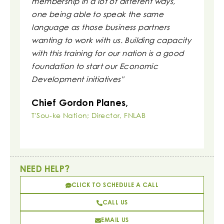
membership in a lot of different ways,
to repor
one being able to speak the same
clarity.
language as those business partners
Irvin 
wanting to work with us. Building capacity
Executi
with this training for our nation is a good
Associati
foundation to start our Economic
Development initiatives"
Chief Gordon Planes,
T'Sou-ke Nation; Director, FNLAB
NEED HELP?
CLICK TO SCHEDULE A CALL
CALL US
EMAIL US