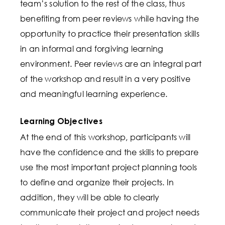
team’s solution to the rest of the class, thus
benefiting from peer reviews while having the
opportunity to practice their presentation skills
in an informal and forgiving learning
environment. Peer reviews are an integral part
of the workshop and result in a very positive
and meaningful learning experience.
Learning Objectives
At the end of this workshop, participants will
have the confidence and the skills to prepare
use the most important project planning tools
to define and organize their projects. In
addition, they will be able to clearly
communicate their project and project needs