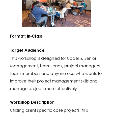
Format: In-Class
Target Audience
This workshop is designed for Upper & Senior
Management, team leads, project managers,
team members and anyone else who wants to
improve their project management skills and
manage projects more effectively
Workshop Description
Utilizing client specific case projects, this