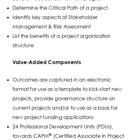
Determine the Critical Path of a project
Identify key aspects of Stakeholder
Management & Risk Assessment
List the benefits of a project organization
structure
Value-Added Components
Outcomes are captured in an electronic
format for use as a template to kick-start new
projects, provide governance structure on
current projects and/or to use as a basis for
new project funding applications
24 Professional Development Units (PDUs),
®
towards CAPM
(Certified Associate in Project