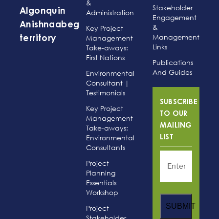
&
Stakeholder
Algonquin
Administration
Engagement
Anishnaabeg
&
Key Project
Management
Management
territory
Links
Take-aways:
First Nations
Publications
And Guides
Environmental
Consultant |
Testimonials
SUBSCRIBE
Key Project
TO OUR
Management
MAILING
Take-aways:
Environmental
LIST
Consultants
Project
Planning
Essentials
Workshop
SUBMIT
Project
Stakeholder