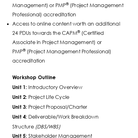
®
Management) or PMP
(Project Management
Professional) accreditation
Access to online content worth an additional
®
24 PDUs towards the CAPM
(Certified
Associate in Project Management) or
®
PMP
(Project Management Professional)
accreditation
Workshop Outline
Introductory Overview
Unit 1:
Project Life Cycle
Unit 2:
Project Proposal/Charter
Unit 3:
Deliverable/Work Breakdown
Unit 4:
Structure
(DBS/WBS)
Stakeholder Management
Unit 5: