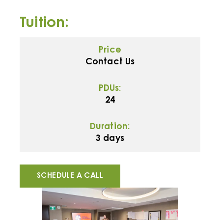
Tuition:
Price
Contact Us
PDUs:
24
Duration:
3 days
SCHEDULE A CALL