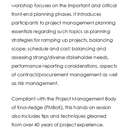
workshop focuses on the important and critical
front-end planning phases. It introduces
participants to project management planning
essentials regarding such topics as planning
strategies for ramping up projects, balancing
scope, schedule and cost; balancing and
assessing strong/diverse stakeholder needs,
performance reporting considerations, aspects
of contract/procurement management as well
as risk management.
Compliant with the Project Management Body
of Knowledge (PMBoK), this hands-on session
also includes tips and techniques gleaned
from over 40 years of project experience.