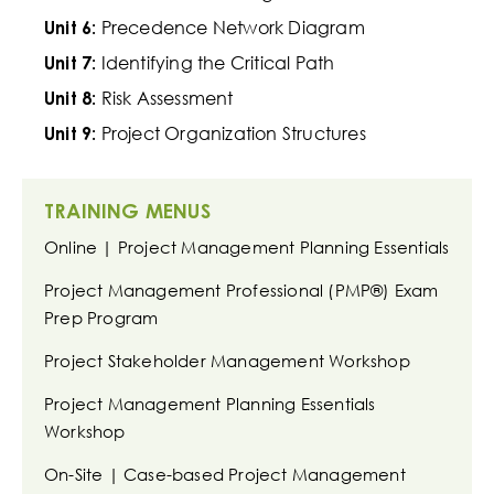
Precedence Network Diagram
Unit 6:
Identifying the Critical Path
Unit 7:
Risk Assessment
Unit 8:
Project Organization Structures
Unit 9:
TRAINING MENUS
Online | Project Management Planning Essentials
Project Management Professional (PMP®) Exam
Prep Program
Project Stakeholder Management Workshop
Project Management Planning Essentials
Workshop
On-Site | Case-based Project Management