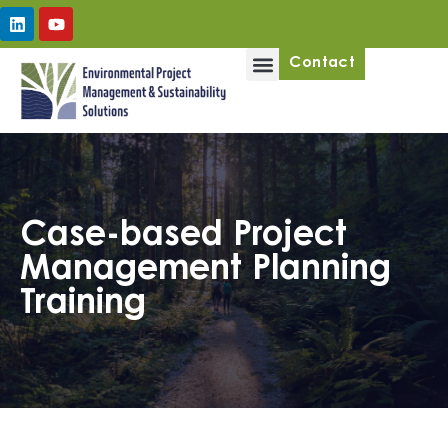
Upcoming Workshops
Contact
Case-based Project
Management Planning
Training