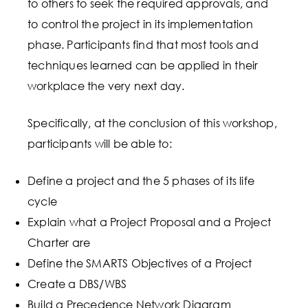
to others to seek the required approvals, and
to control the project in its implementation
phase. Participants find that most tools and
techniques learned can be applied in their
workplace the very next day.
Specifically, at the conclusion of this workshop,
participants will be able to:
Define a project and the 5 phases of its life
cycle
Explain what a Project Proposal and a Project
Charter are
Define the SMARTS Objectives of a Project
Create a DBS/WBS
Build a Precedence Network Diagram