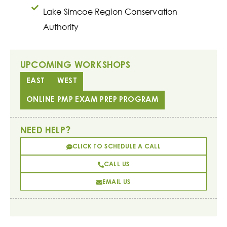
Lake Simcoe Region Conservation
Authority
UPCOMING WORKSHOPS
EAST
WEST
ONLINE PMP EXAM PREP PROGRAM
NEED HELP?
CLICK TO SCHEDULE A CALL
CALL US
EMAIL US