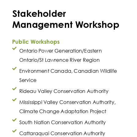
Stakeholder
Management Workshop
Public Workshops
Ontario Power Generation/Eastern
Ontario/St Lawrence River Region
Environment Canada, Canadian Wildlife
Service
Rideau Valley Conservation Authority
Mississippi Valley Conservation Authority,
Climate Change Adaptation Project
South Nation Conservation Authority
Cattaraquai Conservation Authority