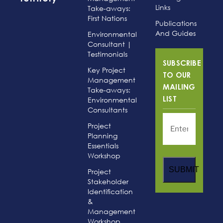
Links
Take-aways:
First Nations
Publications
And Guides
Environmental
Consultant |
Testimonials
SUBSCRIBE
Key Project
TO OUR
Management
MAILING
Take-aways:
Environmental
LIST
Consultants
Project
Planning
Essentials
Workshop
SUBMIT
Project
Stakeholder
Identification
&
Management
Workshop