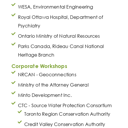
WESA, Environmental Engineering
Royal Ottawa Hospital, Department of
Psychiatry
Ontario Ministry of Natural Resources
Parks Canada, Rideau Canal National
Heritage Branch
Corporate Workshops
NRCAN - Geoconnections
Ministry of the Attorney General
Minto Development Inc.
CTC - Source Water Protection Consortium
Toronto Region Conservation Authority
Credit Valley Conservation Authority