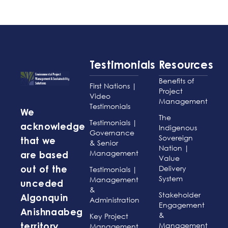
Testimonials
Resources
Benefits of
First Nations |
Project
Video
Management
Testimonials
We
The
Testimonials |
acknowledge
Indigenous
Governance
Sovereign
that we
& Senior
Nation |
Management
are based
Value
Delivery
Testimonials |
out of the
System
Management
unceded
&
Stakeholder
Algonquin
Administration
Engagement
Anishnaabeg
&
Key Project
Management
Management
territory