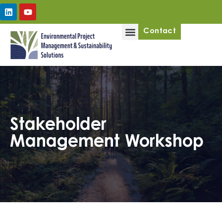
Upcoming Workshops
Contact
Stakeholder
Management Workshop