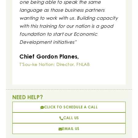
one being able to speak the same
clarity.
language as those business partners
Irvin 
wanting to work with us. Building capacity
Executi
with this training for our nation is a good
Associati
foundation to start our Economic
Development initiatives"
Chief Gordon Planes,
T'Sou-ke Nation; Director, FNLAB
NEED HELP?
CLICK TO SCHEDULE A CALL
CALL US
EMAIL US