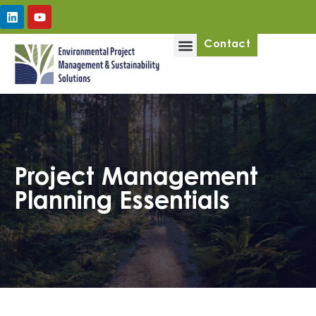
Upcoming Workshops
Contact
Project Management
Planning Essentials