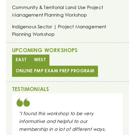
Community & Territorial Land Use Project
Management Planning Workshop
Indigenous Sector | Project Management
Planning Workshop
UPCOMING WORKSHOPS
EAST
WEST
ONLINE PMP EXAM PREP PROGRAM
TESTIMONIALS
"I found this workshop to be very
"These s
informative and helpful to our
daily wo
membership in a lot of different ways,
to repor