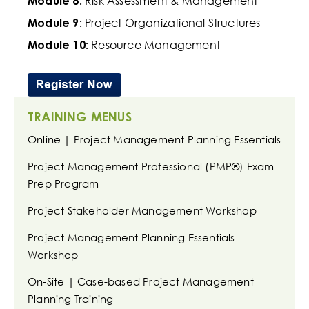
Risk Assessment & Management
Module 8:
Project Organizational Structures
Module 9:
Resource Management
Module 10:
TRAINING MENUS
Online | Project Management Planning Essentials
Project Management Professional (PMP®) Exam
Prep Program
Project Stakeholder Management Workshop
Project Management Planning Essentials
Workshop
On-Site | Case-based Project Management
Planning Training