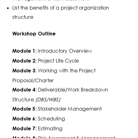
List the benefits of a project organization
structure
Workshop Outline
Introductory Overview
Module 1:
Project Life Cycle
Module 2:
Working with the
Project
Module 3:
Proposal/Charter
Deliverable/Work Breakdown
Module 4:
Structure
(DBS/WBS)
Stakeholder Management
Module 5:
Scheduling
Module 6:
Estimating
Module 7: