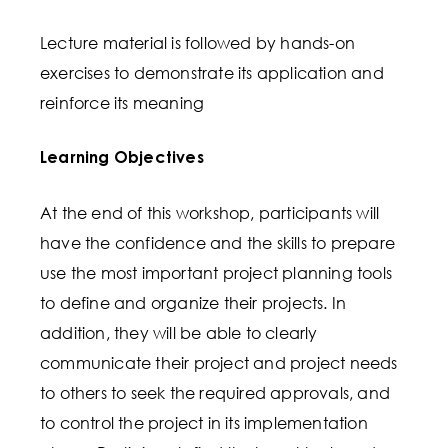
Lecture material is followed by hands-on
exercises to demonstrate its application and
reinforce its meaning
Learning Objectives
At the end of this workshop, participants will
have the confidence and the skills to prepare
use the most important project planning tools
to define and organize their projects. In
addition, they will be able to clearly
communicate their project and project needs
to others to seek the required approvals, and
to control the project in its implementation