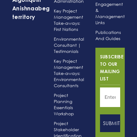
Algonquin
Administration
Engagement
Anishnaabeg
&
Key Project
Management
Management
territory
Links
Take-aways:
First Nations
Publications
And Guides
Environmental
Consultant |
Testimonials
SUBSCRIBE
Key Project
TO OUR
Management
MAILING
Take-aways:
Environmental
LIST
Consultants
Project
Planning
Essentials
Workshop
Project
Stakeholder
Identification