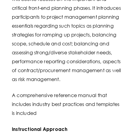
critical front-end planning phases. It introduces
participants to project management planning
essentials regarding such topics as planning
strategies for ramping up projects, balancing
scope, schedule and cost; balancing and
assessing strong/diverse stakeholder needs,
performance reporting considerations, aspects
of contract/procurement management as well
as risk management.
A comprehensive reference manual that
includes industry best practices and templates
is included
Instructional Approach