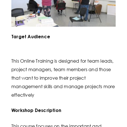
Target Audience
This Online Training is designed for team leads,
project managers, team members and those
that want to improve their project
management skills and manage projects more
effectively
Workshop Description
This course focuses on the important and