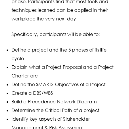
phase. Participants find that most tools and
techniques learned can be applied in their
workplace the very next day
Specifically, participants will be able to:
Define a project and the 5 phases of its life
cycle
Explain what a Project Proposal and a Project
Charter are
Define the SMARTS Objectives of a Project
Create a DBS/WBS
Build a Precedence Network Diagram
Determine the Critical Path of a project
Identify key aspects of Stakeholder
Management & Risk Assessment