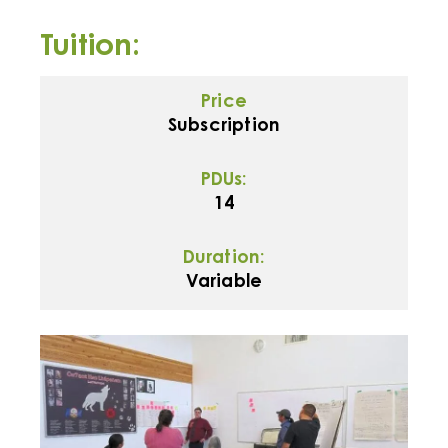
Tuition:
Price
Subscription
PDUs:
14
Duration:
Variable