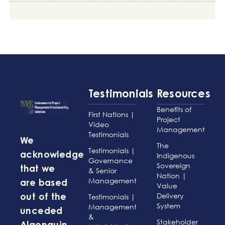
Testimonials
Resources
Benefits of
First Nations |
Project
Video
Management
Testimonials
We
The
Testimonials |
acknowledge
Indigenous
Governance
Sovereign
that we
& Senior
Nation |
Management
are based
Value
Delivery
Testimonials |
out of the
System
Management
unceded
&
Stakeholder